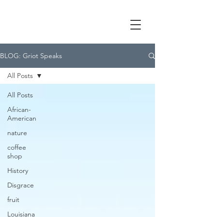
BLOG: Griot Speaks
All Posts
All Posts
African-
American
nature
coffee
shop
History
Disgrace
fruit
Louisiana