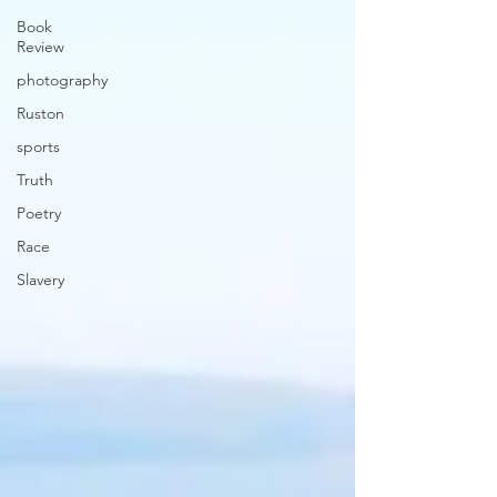
Book
Review
photography
Ruston
sports
Truth
Poetry
Race
Slavery