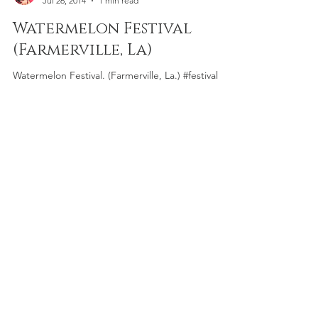
Griot Speaks
Jul 26, 2014
1 min read
Watermelon Festival
(Farmerville, La)
Watermelon Festival. (Farmerville, La.) #festival
#fruit #photography #watermelon #louisiana