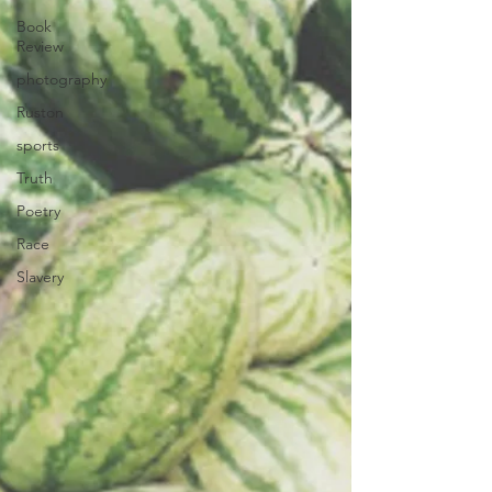
Book
Review
photography
Ruston
sports
Truth
Poetry
Race
Slavery