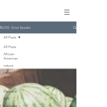
BLOG: Griot Speaks
All Posts
All Posts
African-
American
nature
coffee
shop
History
Disgrace
fruit
Louisiana