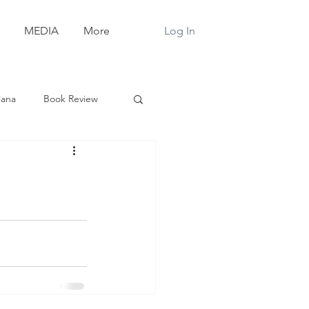
Log In
MEDIA
More
iana
Book Review