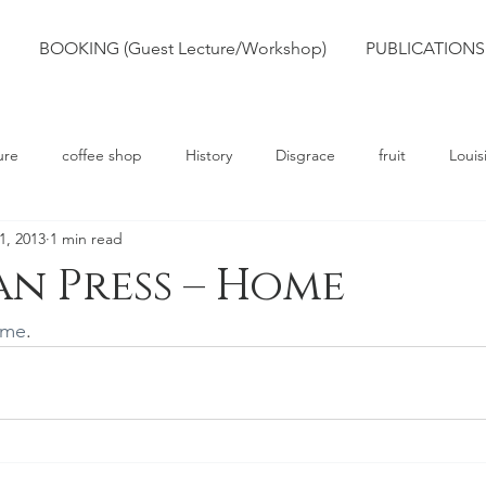
BOOKING (Guest Lecture/Workshop)
PUBLICATIONS
ure
coffee shop
History
Disgrace
fruit
Louis
1, 2013
1 min read
rts
Truth
Poetry
Race
Slavery
n Press – Home
ome
.