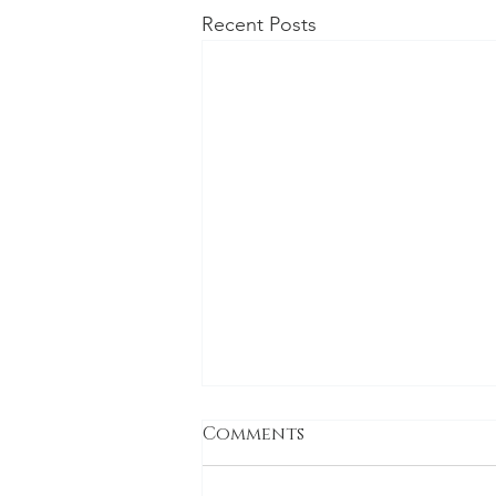
Recent Posts
Comments