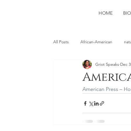
HOME
BIO
All Posts
African-American
nat
Griot Speaks
Dec 3
photography
Ruston
spo
America
American Press – H