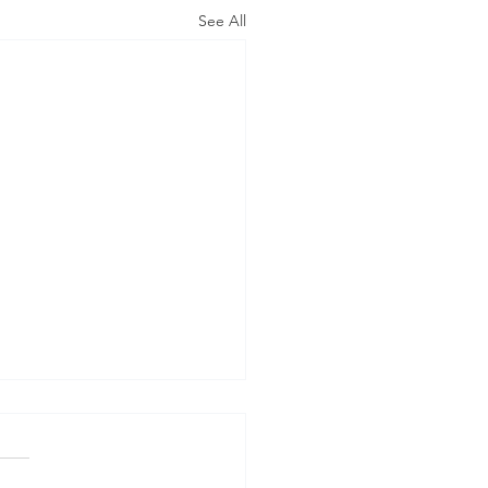
See All