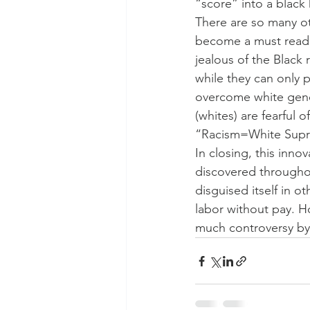
“score” into a black 
There are so many ot
become a must read f
jealous of the Black
while they can only p
overcome white genet
(whites) are fearful 
“Racism=White Sup
In closing, this inn
discovered throughout
disguised itself in o
labor without pay. H
much controversy by