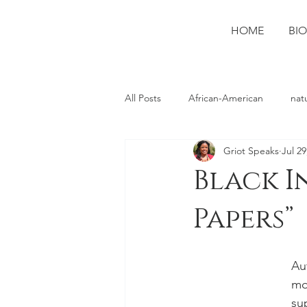
HOME
BIO
All Posts
African-American
nat
Griot Speaks
Jul 29
photography
Ruston
spo
Black I
Papers”
Au
mo
su