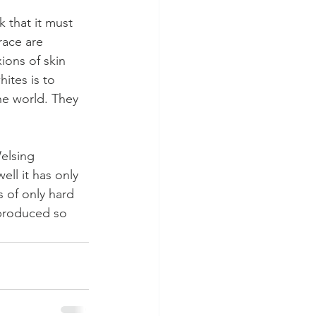
 that it must 
race are 
ons of skin 
ites is to 
he world. They 
elsing 
ll it has only 
s of only hard 
 produced so 