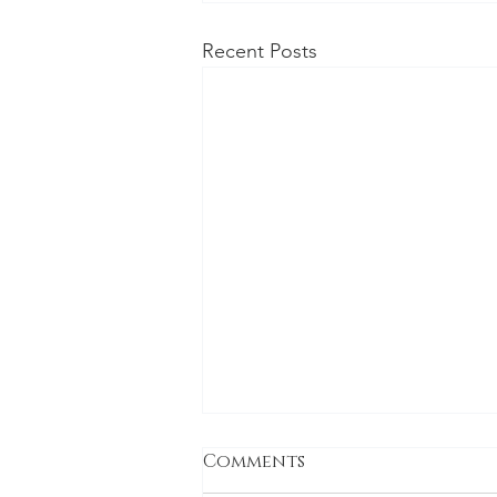
Recent Posts
Comments