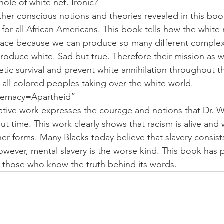
hole of white net. Ironic?
her conscious notions and theories revealed in this book
or all African Americans. This book tells how the white 
 race because we can produce so many different complexi
roduce white. Sad but true. Therefore their mission as wh
ic survival and prevent white annihilation throughout t
of all colored peoples taking over the white world.
remacy=Apartheid”
ovative work expresses the courage and notions that Dr. W
 time. This work clearly shows that racism is alive and we
ther forms. Many Blacks today believe that slavery consist
owever, mental slavery is the worse kind. This book has
 those who know the truth behind its words.