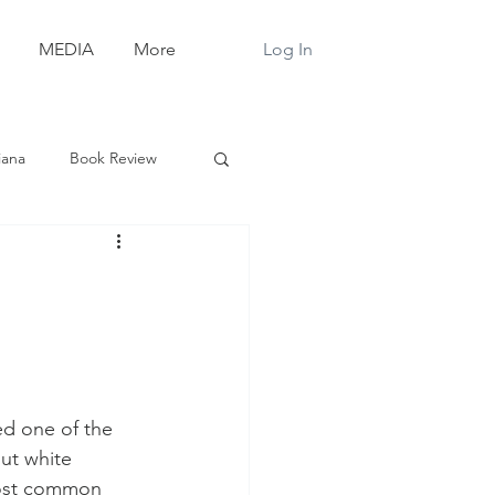
Log In
MEDIA
More
iana
Book Review
d one of the 
ut white 
most common 