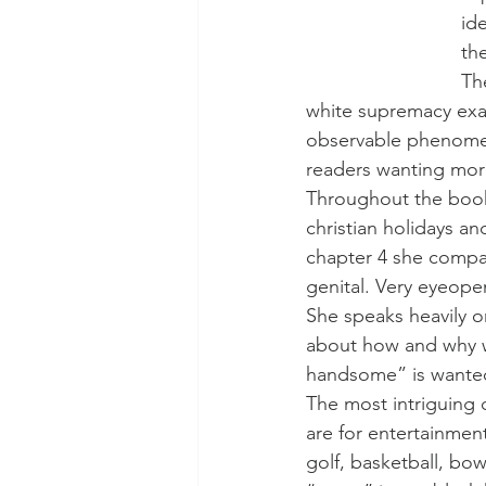
id
th
Th
white supremacy exac
observable phenomeno
readers wanting more
Throughout the book 
christian holidays a
chapter 4 she compa
genital. Very eyeope
She speaks heavily on
about how and why w
handsome” is wante
The most intriguing 
are for entertainme
golf, basketball, bow