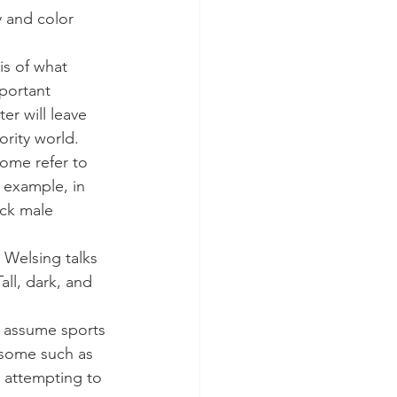
 and color 
s of what 
portant 
r will leave 
rity world.
ome refer to 
 example, in 
ck male 
 Welsing talks 
ll, dark, and 
e assume sports 
 some such as 
s attempting to 