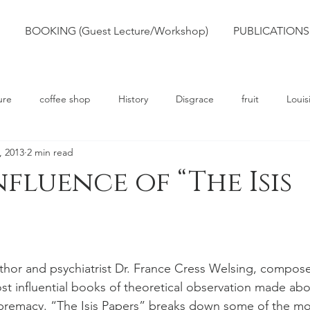
BOOKING (Guest Lecture/Workshop)
PUBLICATIONS
ure
coffee shop
History
Disgrace
fruit
Louis
, 2013
2 min read
rts
Truth
Poetry
Race
Slavery
nfluence of “The Isis
thor and psychiatrist Dr. France Cress Welsing, compose
st influential books of theoretical observation made abo
premacy. “The Isis Papers” breaks down some of the 