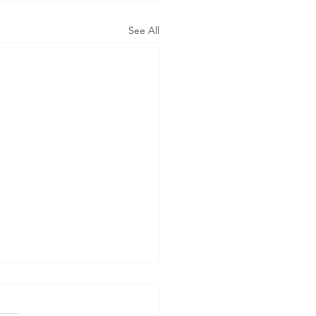
See All