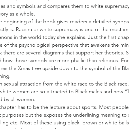
eas and symbols and compares them to white supremacy
eory as a whole.
e beginning of the book gives readers a detailed synopsi
tly is. Racism or white supremacy is one of the most im
ns in the world today she explains. Just the first chapte
 of the psychological perspective that awakens the mino
there are several diagrams that support her theories. S
nd how those symbols are more phallic than religious. For
res the Xmas tree upside down to the symbol of the Bla
ning.
 sexual attraction from the white race to the Black race.
hite women are so attracted to Black males and how “Ta
d by all women.
chapter has to be the lecture about sports. Most peopl
nt purposes but the exposes the underlining meaning to
ling etc. Most of these using black, brown or white ball