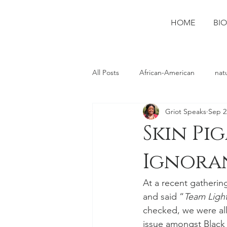
HOME
BIO
All Posts
African-American
nat
Griot Speaks
Sep 2
photography
Ruston
spo
Skin Pi
Ignoran
At a recent gatherin
and said “
Team Light
checked, we were all
issue amongst Black 