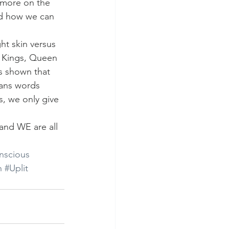
 more on the 
nd how we can 
ht skin versus 
k Kings, Queen 
s shown that 
 mans words 
s, we only give 
and WE are all 
nscious
n
#Uplit