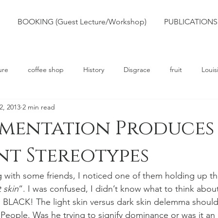
BOOKING (Guest Lecture/Workshop)
PUBLICATIONS
ure
coffee shop
History
Disgrace
fruit
Louis
2, 2013
2 min read
rts
Truth
Poetry
Race
Slavery
gmentation Produces
t Stereotypes
g with some friends, I noticed one of them holding up th
 skin
“. I was confused, I didn’t know what to think about 
 BLACK! The light skin versus dark skin delemma should
People. Was he trying to signify dominance or was it an