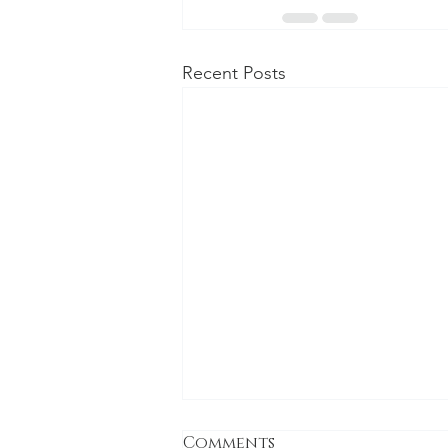
Recent Posts
Comments