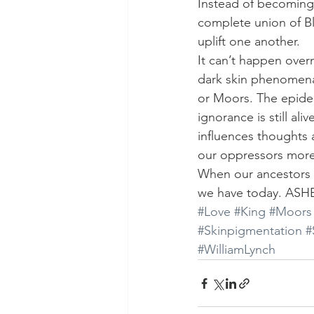
Instead of becoming
complete union of Bl
uplift one another.
It can’t happen overn
dark skin phenomena.
or Moors. The epidem
ignorance is still ali
influences thoughts a
our oppressors more
When our ancestors w
we have today. ASH
#Love
#King
#Moors
#Skinpigmentation
#
#WilliamLynch