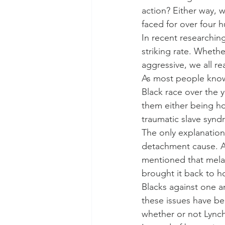
action? Either way, w
faced for over four 
In recent researching
striking rate. Whether
aggressive, we all r
As most people know,
Black race over the 
them either being ho
traumatic slave synd
The only explanation
detachment cause. A
mentioned that melani
brought it back to ho
Blacks against one a
these issues have be
whether or not Lynch