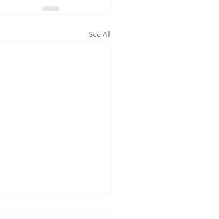
See All