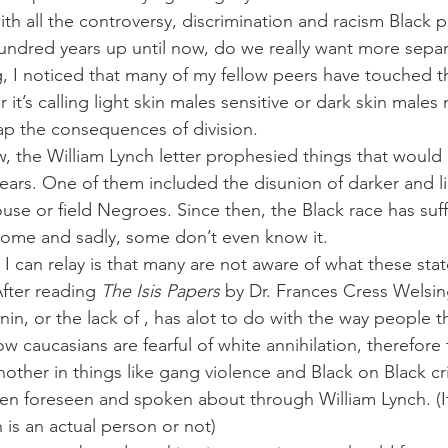
ith all the controversy, discrimination and racism Black 
hundred years up until now, do we really want more sepa
, I noticed that many of my fellow peers have touched thi
 it’s calling light skin males sensitive or dark skin males
eap the consequences of division.
 the William Lynch letter prophesied things that would 
years. One of them included the disunion of darker and li
use or field Negroes. Since then, the Black race has suf
rome and sadly, some don’t even know it.
 I can relay is that many are not aware of what these sta
fter reading 
The Isis Papers
 by Dr. Frances Cress Welsin
n, or the lack of , has alot to do with the way people t
w caucasians are fearful of white annihilation, therefore 
nother in things like gang violence and Black on Black c
en foreseen and spoken about through William Lynch. (It’
 is an actual person or not)