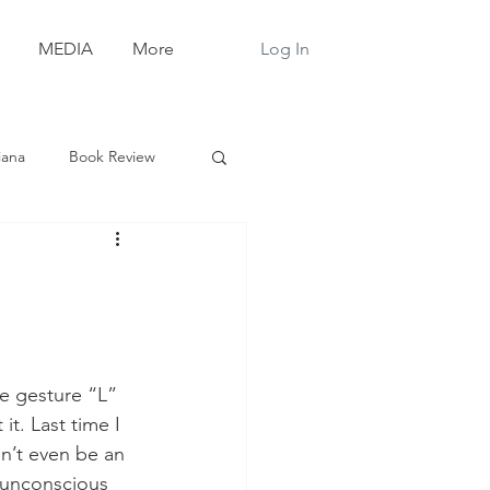
Log In
MEDIA
More
iana
Book Review
e gesture “L” 
it. Last time I 
n’t even be an 
 unconscious 