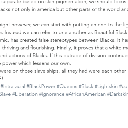
 separate based on skin pigmentation, we should focus
acks not only in america but other parts of the world a
ight however, we can start with putting an end to the lig
 Instead we can refer to one another as Beautiful Blac
ic, has created false stereotypes between Blacks. It ha
ve thriving and flourishing. Finally, it proves that a white
nd actions of Blacks. If this outrage of division continue
 power which lessens our own.
ere on those slave ships, all they had were each other 
E!
#Intraracial
#BlackPower
#Queens
#Black
#Lightskin
#co
Slave
#Liberation
#ignorance
#AfricanAmerican
#Darkski