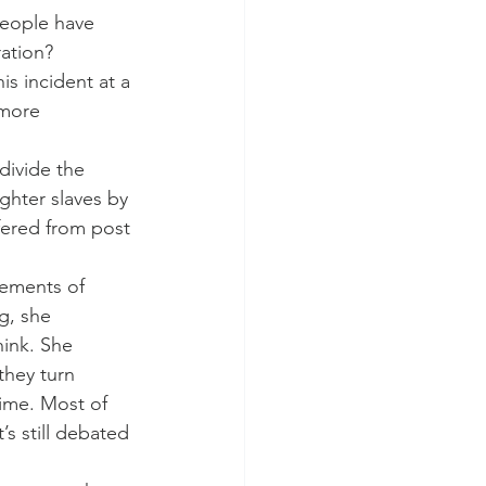
people have 
ration?
s incident at a 
 more 
divide the 
ghter slaves by 
fered from post 
tements of 
g, she 
hink. She 
they turn 
rime. Most of 
s still debated 