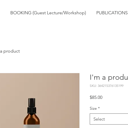
BOOKING (Guest Lecture/Workshop)
PUBLICATIONS
 a product
I'm a produ
SKU: 364215376135199
Price
$85.00
Size
*
Select