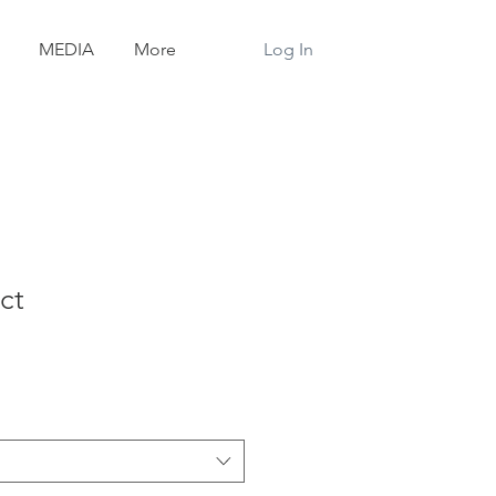
Log In
MEDIA
More
ct