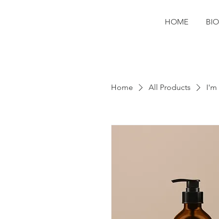
HOME
BIO
Home
All Products
I'm