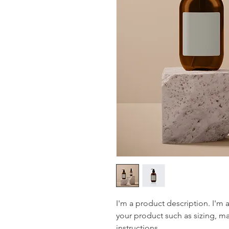
I'm a product description. I'm 
your product such as sizing, mat
instructions.