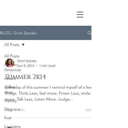
BLOG: Griot Speaks
All Posts
All Posts
Griot Speaks
African-
Jun 8, 2014
1 min read
American
Summer 2k14
nature
coffee
Everyday of this summer I remind myself of a few
shop
things. Think Less, feel more. Frown Less, smile
more. Talk Less, Listen More. Judge...
History
Disgrace
fruit
Louisiana