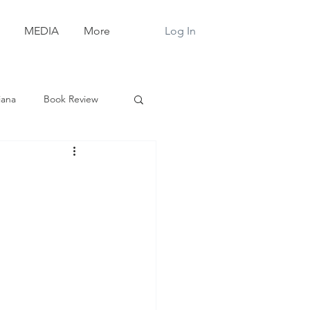
Log In
MEDIA
More
iana
Book Review