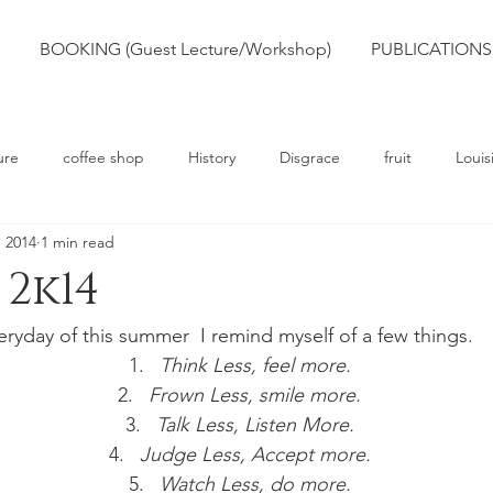
BOOKING (Guest Lecture/Workshop)
PUBLICATIONS
ure
coffee shop
History
Disgrace
fruit
Louis
, 2014
1 min read
rts
Truth
Poetry
Race
Slavery
2k14
eryday of this summer  I remind myself of a few things.
Think Less, feel more.
Frown Less, smile more.
Talk Less, Listen More.
Judge Less, Accept more.
Watch Less, do more.