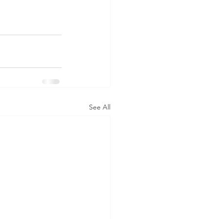
See All