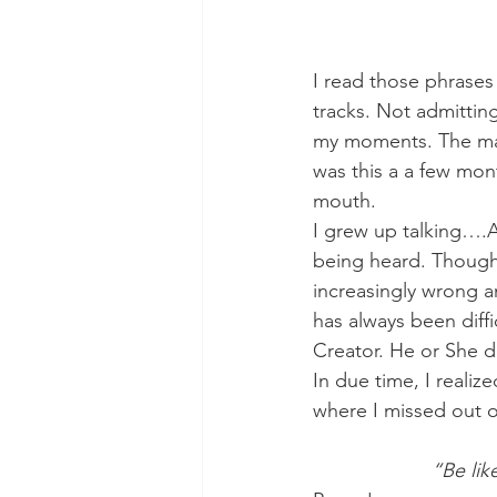
I read those phrases
tracks. Not admitting
my moments. The mai
was this a a few mon
mouth.
I grew up talking….AL
being heard. Though, 
increasingly wrong a
has always been diff
Creator. He or She d
In due time, I realiz
where I missed out o
“Be lik