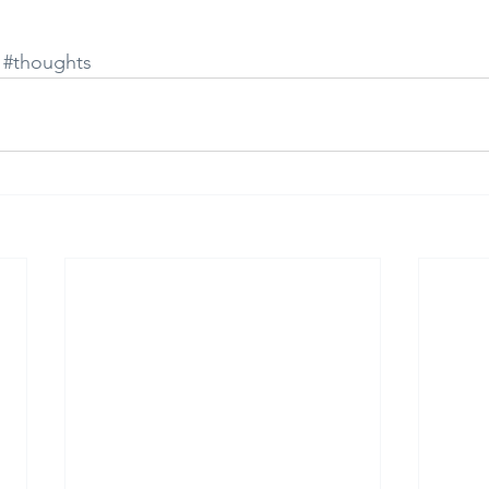
#thoughts