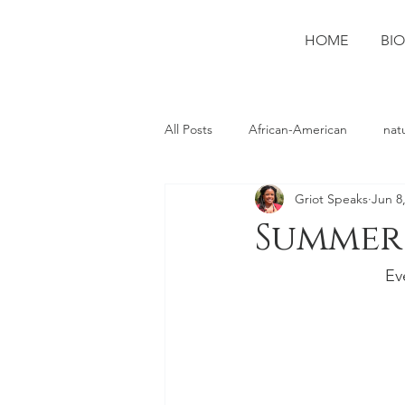
HOME
BIO
All Posts
African-American
nat
Griot Speaks
Jun 8
photography
Ruston
spo
Summer 
Ev