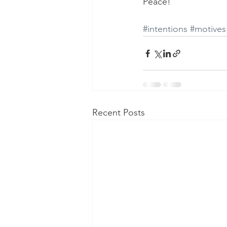
Peace!
#intentions
#motives
Recent Posts