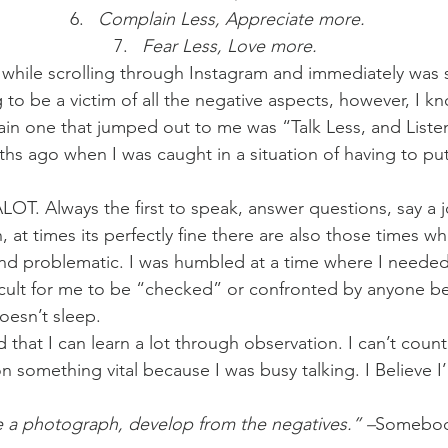
Complain Less, Appreciate more.
Fear Less, Love more. 
 while scrolling through Instagram and immediately was
 to be a victim of all the negative aspects, however, I kn
n one that jumped out to me was “Talk Less, and List
ths ago when I was caught in a situation of having to pu
OT. Always the first to speak, answer questions, say a j
at times its perfectly fine there are also those times wh
nd problematic. I was humbled at a time where I needed i
icult for me to be “checked” or confronted by anyone b
oesn’t sleep.
ed that I can learn a lot through observation. I can’t count
n something vital because I was busy talking. I Believe I
e a photograph, develop from the negatives.” –
Somebod