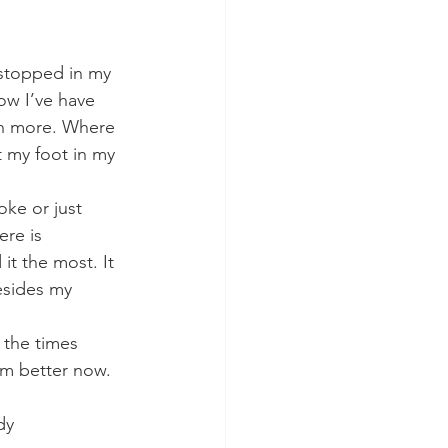
 stopped in my 
ow I’ve have 
en more. Where 
t my foot in my 
oke or just 
ere is 
t the most. It 
esides my 
 the times 
’m better now.
y 