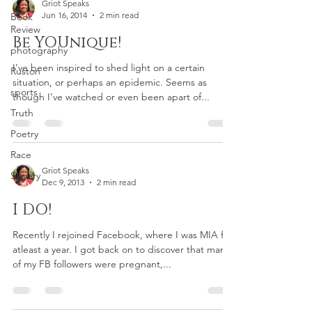
Griot Speaks
Jun 16, 2014
2 min read
Book
Review
Be YOUnique!
photography
I’ve been inspired to shed light on a certain
Ruston
situation, or perhaps an epidemic. Seems as
sports
though I’ve watched or even been apart of...
Truth
Poetry
Race
Griot Speaks
Slavery
Dec 9, 2013
2 min read
I DO!
Recently I rejoined Facebook, where I was MIA for
atleast a year. I got back on to discover that many
of my FB followers were pregnant,...