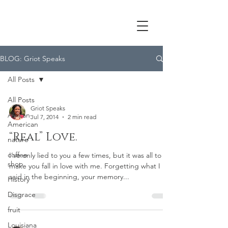
BLOG: Griot Speaks
All Posts
All Posts
Griot Speaks
African-
Jul 7, 2014
2 min read
American
“Real” Love.
nature
coffee
I’ve only lied to you a few times, but it was all to
shop
make you fall in love with me. Forgetting what I
said in the beginning, your memory...
History
Disgrace
fruit
Louisiana